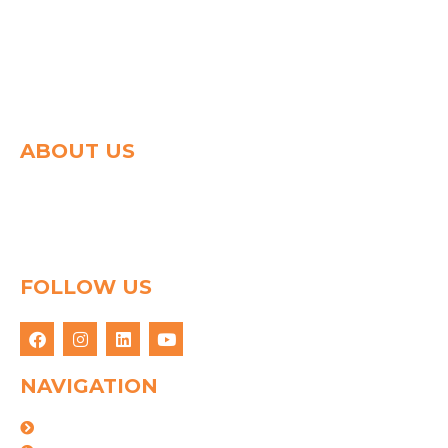
ABOUT US
Spg group shapes the world of logistics with a strong
determination to connect people & goods through
innovative logistics solution. We have 25 years of
experience in this field.
FOLLOW US
NAVIGATION
About Us