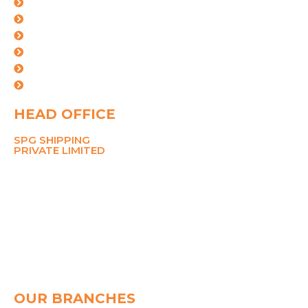
Logistics Solutions
Industries
Certifications
Our Team
Careers
Contact Us
HEAD OFFICE
SPG SHIPPING
PRIVATE LIMITED
211 Ansal Tower,
38 Nehru Place,
New Delhi 110019
MOBILE
8700767090
PHONE
+91-11-26281148, 45049142
Email
pramod@spggroup.net
sarthak@spggroup.net
OUR BRANCHES