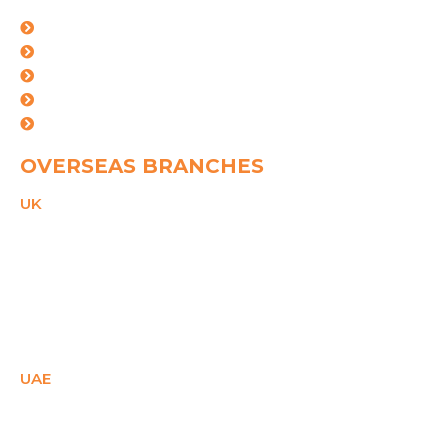
Mumbai
kolkata
Mundra
Ahemdabad
Vishakhapatnam
OVERSEAS BRANCHES
UK
21 Duke Street,
Reading, Bekshire,
RG1 4SA,
United Kingdom
PHONE
+44(0)2081503671
Email
ukcare@spggroup.net
UAE
SM Office - E1- 28158,
Ajman Free Zone,
Ajman, UAE