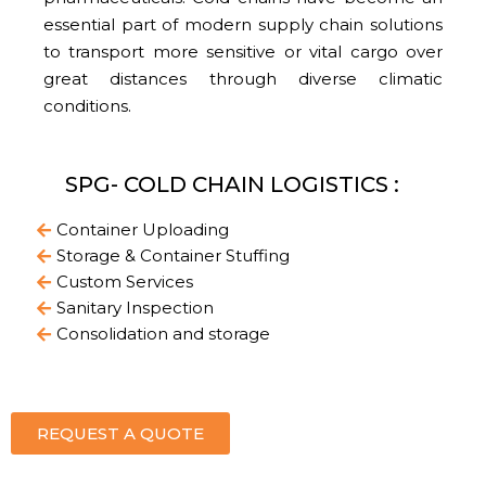
essential part of modern supply chain solutions
to transport more sensitive or vital cargo over
great distances through diverse climatic
conditions.
SPG- COLD CHAIN LOGISTICS :
Container Uploading
Storage & Container Stuffing
Custom Services
Sanitary Inspection
Consolidation and storage
REQUEST A QUOTE