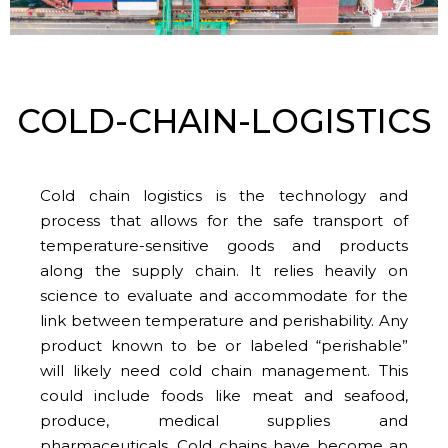
COLD-CHAIN-LOGISTICS
Cold chain logistics is the technology and
process that allows for the safe transport of
temperature-sensitive goods and products
along the supply chain. It relies heavily on
science to evaluate and accommodate for the
link between temperature and perishability. Any
product known to be or labeled “perishable”
will likely need cold chain management. This
could include foods like meat and seafood,
produce, medical supplies and
pharmaceuticals. Cold chains have become an