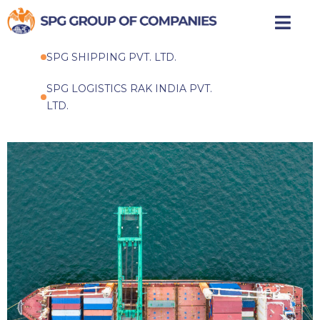
Skip
to
SPG SHIPPING PVT. LTD.
content
SPG LOGISTICS RAK INDIA PVT.
LTD.