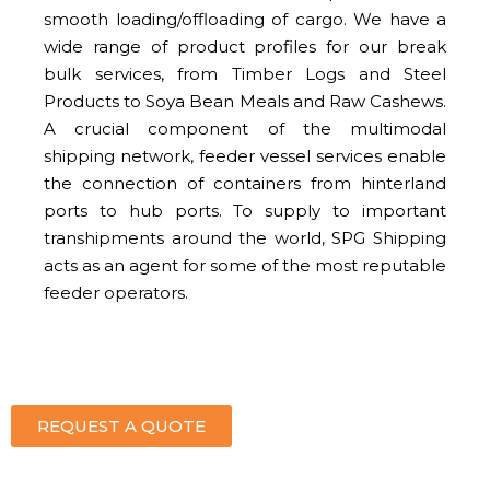
smooth loading/offloading of cargo. We have a
wide range of product profiles for our break
bulk services, from Timber Logs and Steel
Products to Soya Bean Meals and Raw Cashews.
A crucial component of the multimodal
shipping network, feeder vessel services enable
the connection of containers from hinterland
ports to hub ports. To supply to important
transhipments around the world, SPG Shipping
acts as an agent for some of the most reputable
feeder operators.
REQUEST A QUOTE