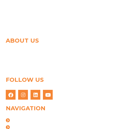
ABOUT US
Spg group shapes the world of logistics with a strong
determination to connect people & goods through
innovative logistics solution. We have 25 years of
experience in this field.
FOLLOW US
NAVIGATION
About Us
Logistics Solutions