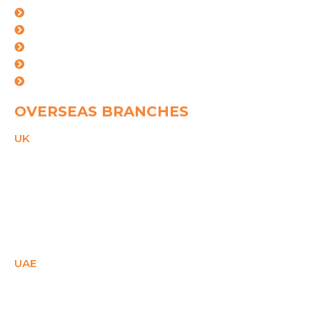
Mumbai
kolkata
Mundra
Ahemdabad
Vishakhapatnam
OVERSEAS BRANCHES
UK
21 Duke Street,
Reading, Bekshire,
RG1 4SA,
United Kingdom
PHONE
+44(0)2081503671
Email
ukcare@spggroup.net
UAE
SM Office - E1- 28158,
Ajman Free Zone,
Ajman, UAE
PHONE