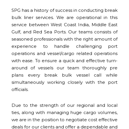
SPG has a history of success in conducting break
bulk liner services. We are operational in this
service between West Coast India, Middle East
Gulf, and Red Sea Ports. Our teams consists of
seasoned professionals with the right amount of
experience to handle challenging port
operations and vessel/cargo related operations
with ease. To ensure a quick and effective turn-
around of vessels our team thoroughly pre
plans every break bulk vessel call while
simultaneously working closely with the port
officials.
Due to the strength of our regional and local
ties, along with managing huge cargo volumes,
we are in the position to negotiate cost effective
deals for our clients and offer a dependable and