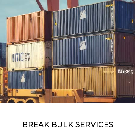
BREAK BULK SERVICES