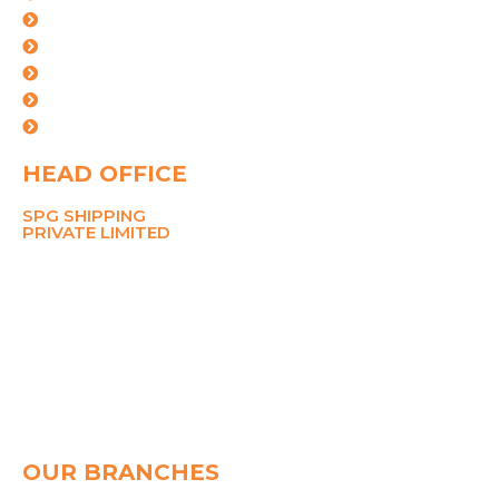
Industries
Certifications
Our Team
Careers
Contact Us
HEAD OFFICE
SPG SHIPPING
PRIVATE LIMITED
211 Ansal Tower,
38 Nehru Place,
New Delhi 110019
MOBILE
8700767090
PHONE
+91-11-26281148, 45049142
Email
pramod@spggroup.net
sarthak@spggroup.net
OUR BRANCHES