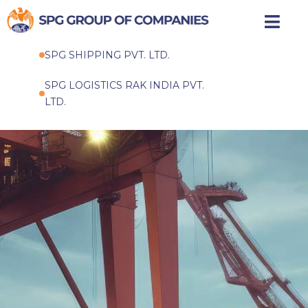
Skip
to
SPG SHIPPING PVT. LTD.
content
SPG LOGISTICS RAK INDIA PVT.
LTD.