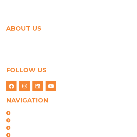
ABOUT US
Spg group shapes the world of logistics with a strong
determination to connect people & goods through
innovative logistics solution. We have 25 years of
experience in this field.
FOLLOW US
NAVIGATION
About Us
Logistics Solutions
Industries
Certifications