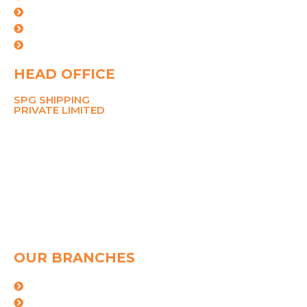
Our Team
Careers
Contact Us
HEAD OFFICE
SPG SHIPPING
PRIVATE LIMITED
211 Ansal Tower,
38 Nehru Place,
New Delhi 110019
MOBILE
8700767090
PHONE
+91-11-26281148, 45049142
Email
pramod@spggroup.net
sarthak@spggroup.net
OUR BRANCHES
Mumbai
kolkata