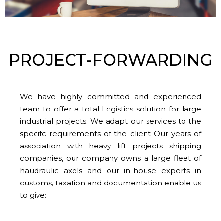
PROJECT-FORWARDING
We have highly committed and experienced
team to offer a total Logistics solution for large
industrial projects. We adapt our services to the
specifc requirements of the client Our years of
association with heavy lift projects shipping
companies, our company owns a large fleet of
haudraulic axels and our in-house experts in
customs, taxation and documentation enable us
to give: