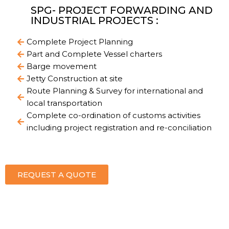
SPG- PROJECT FORWARDING AND
INDUSTRIAL PROJECTS :
Complete Project Planning
Part and Complete Vessel charters
Barge movement
Jetty Construction at site
Route Planning & Survey for international and
local transportation
Complete co-ordination of customs activities
including project registration and re-conciliation
REQUEST A QUOTE