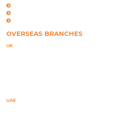
Mundra
Ahemdabad
Vishakhapatnam
OVERSEAS BRANCHES
UK
21 Duke Street,
Reading, Bekshire,
RG1 4SA,
United Kingdom
PHONE
+44(0)2081503671
Email
ukcare@spggroup.net
UAE
SM Office - E1- 28158,
Ajman Free Zone,
Ajman, UAE
PHONE
+971 558087715
Email
uaecare@spggroup.net