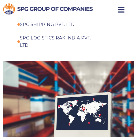
Skip
to
SPG SHIPPING PVT. LTD.
content
SPG LOGISTICS RAK INDIA PVT.
LTD.