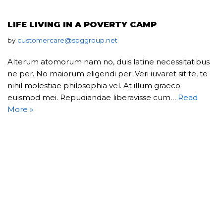
LIFE LIVING IN A POVERTY CAMP
by
customercare@spggroup.net
Alterum atomorum nam no, duis latine necessitatibus
ne per. No maiorum eligendi per. Veri iuvaret sit te, te
nihil molestiae philosophia vel. At illum graeco
euismod mei. Repudiandae liberavisse cum…
Read
More »