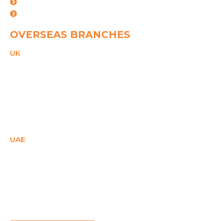
Ahemdabad
Vishakhapatnam
OVERSEAS BRANCHES
UK
21 Duke Street,
Reading, Bekshire,
RG1 4SA,
United Kingdom
PHONE
+44(0)2081503671
Email
ukcare@spggroup.net
UAE
SM Office - E1- 28158,
Ajman Free Zone,
Ajman, UAE
PHONE
+971 558087715
Email
uaecare@spggroup.net