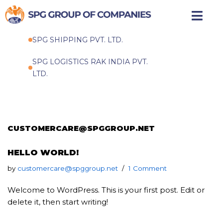
Skip
to
SPG SHIPPING PVT. LTD.
content
SPG LOGISTICS RAK INDIA PVT.
LTD.
CUSTOMERCARE@SPGGROUP.NET
HELLO WORLD!
by
customercare@spggroup.net
1 Comment
Welcome to WordPress. This is your first post. Edit or
delete it, then start writing!