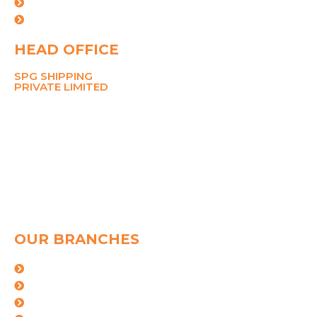
Careers
Contact Us
HEAD OFFICE
SPG SHIPPING
PRIVATE LIMITED
211 Ansal Tower,
38 Nehru Place,
New Delhi 110019
MOBILE
8700767090
PHONE
+91-11-26281148, 45049142
Email
pramod@spggroup.net
sarthak@spggroup.net
OUR BRANCHES
Mumbai
kolkata
Mundra