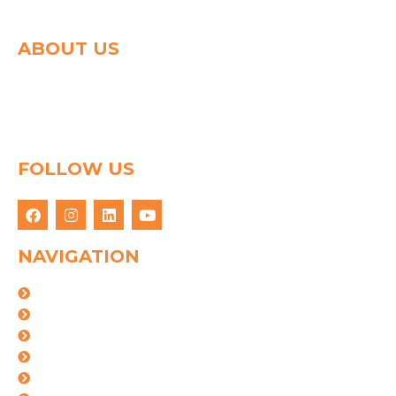
ABOUT US
Spg group shapes the world of logistics with a strong
determination to connect people & goods through
innovative logistics solution. We have 25 years of
experience in this field.
FOLLOW US
NAVIGATION
About Us
Logistics Solutions
Industries
Certifications
Our Team